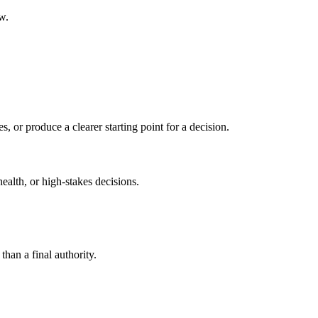
w.
s, or produce a clearer starting point for a decision.
health, or high-stakes decisions.
than a final authority.