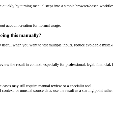
e quickly by turning manual steps into a simple browser-based workflo
out account creation for normal usage.
doing this manually?
ly useful when you want to test multiple inputs, reduce avoidable mistake
eview the result in context, especially for professional, legal, financial, 
 cases may still require manual review or a specialist tool.
context, or unusual source data, use the result as a starting point rather 