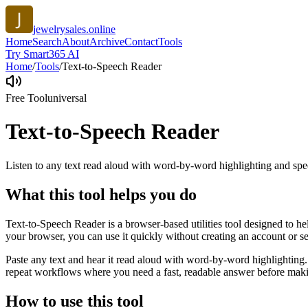
jewelrysales.online
Home
Search
About
Archive
Contact
Tools
Try Smart365 AI
Home
/
Tools
/
Text-to-Speech Reader
Free Tool
universal
Text-to-Speech Reader
Listen to any text read aloud with word-by-word highlighting and spe
What this tool helps you do
Text-to-Speech Reader is a browser-based utilities tool designed to he
your browser, you can use it quickly without creating an account or s
Paste any text and hear it read aloud with word-by-word highlighting.
repeat workflows where you need a fast, readable answer before makin
How to use this tool