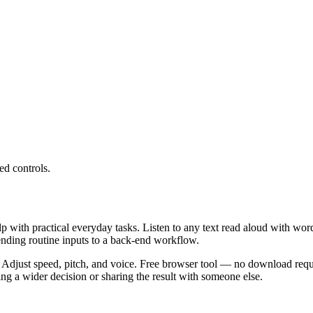
ed controls.
lp with practical everyday tasks. Listen to any text read aloud with wor
ending routine inputs to a back-end workflow.
 Adjust speed, pitch, and voice. Free browser tool — no download requi
g a wider decision or sharing the result with someone else.