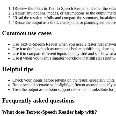
1
Review the fields in Text-to-Speech Reader and enter the valu
2
Adjust any options, modes, or assumptions so the output matc
3
Read the result carefully and compare the summary, breakdown,
4
Reuse the output as a draft, checkpoint, or planning aid before
Common use cases
Use Text-to-Speech Reader when you need a faster first answer
Use it to double-check assumptions before publishing, sharing, 
Use it to compare different inputs side by side and see how smal
Use it when you want a smarter workflow that still stays lightwe
Helpful tips
Check your inputs before relying on the result, especially units,
Run a second scenario with slightly different assumptions if yo
Treat the output as decision support rather than a substitute for
Frequently asked questions
What does Text-to-Speech Reader help with?