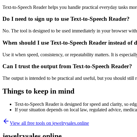
Text-to-Speech Reader helps you handle practical everyday tasks mor
Do I need to sign up to use Text-to-Speech Reader?
No. The tool is designed to be used immediately in your browser with
When should I use Text-to-Speech Reader instead of 
Use it when speed, consistency, or repeatability matters. It is especial
Can I trust the output from Text-to-Speech Reader?
The output is intended to be practical and useful, but you should still r
Things to keep in mind
Text-to-Speech Reader is designed for speed and clarity, so edge
If your situation depends on local law, regulated advice, medical 
View all free tools on
jewelrysales.online
jewelrysales.online