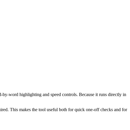
d-by-word highlighting and speed controls. Because it runs directly in
red. This makes the tool useful both for quick one-off checks and for