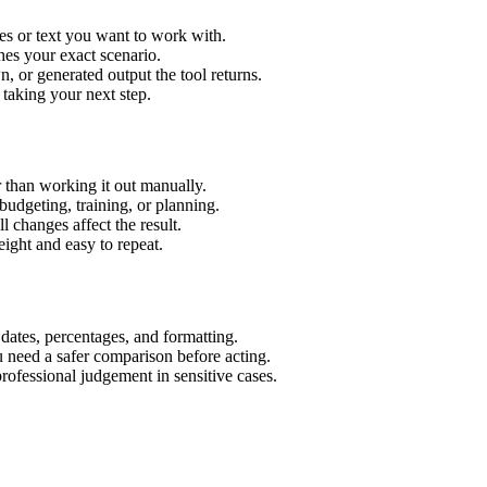
es or text you want to work with.
hes your exact scenario.
 or generated output the tool returns.
 taking your next step.
 than working it out manually.
budgeting, training, or planning.
l changes affect the result.
ight and easy to repeat.
 dates, percentages, and formatting.
u need a safer comparison before acting.
 professional judgement in sensitive cases.