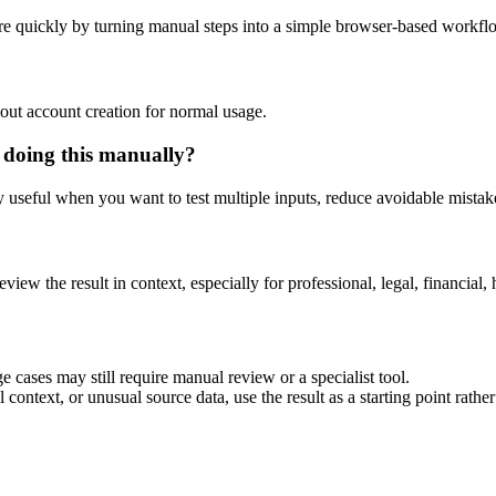
e quickly by turning manual steps into a simple browser-based workfl
out account creation for normal usage.
 doing this manually?
ly useful when you want to test multiple inputs, reduce avoidable mistake
eview the result in context, especially for professional, legal, financial, 
 cases may still require manual review or a specialist tool.
context, or unusual source data, use the result as a starting point rather 