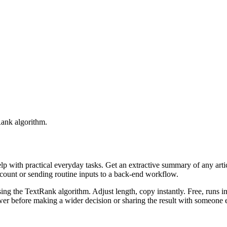
Rank algorithm.
elp with practical everyday tasks. Get an extractive summary of any art
ccount or sending routine inputs to a back-end workflow.
ing the TextRank algorithm. Adjust length, copy instantly. Free, runs i
er before making a wider decision or sharing the result with someone e