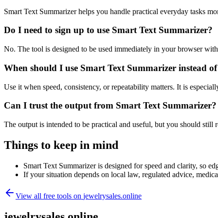
Smart Text Summarizer helps you handle practical everyday tasks mor
Do I need to sign up to use Smart Text Summarizer?
No. The tool is designed to be used immediately in your browser with
When should I use Smart Text Summarizer instead of
Use it when speed, consistency, or repeatability matters. It is especial
Can I trust the output from Smart Text Summarizer?
The output is intended to be practical and useful, but you should still r
Things to keep in mind
Smart Text Summarizer is designed for speed and clarity, so edge
If your situation depends on local law, regulated advice, medical 
View all free tools on
jewelrysales.online
jewelrysales.online