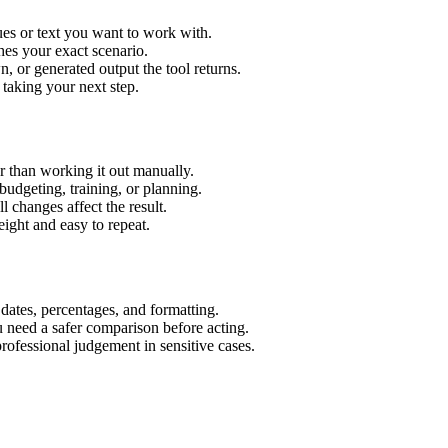
es or text you want to work with.
hes your exact scenario.
 or generated output the tool returns.
 taking your next step.
 than working it out manually.
budgeting, training, or planning.
l changes affect the result.
ight and easy to repeat.
 dates, percentages, and formatting.
u need a safer comparison before acting.
 professional judgement in sensitive cases.