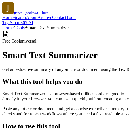
jewelrysales.online
Home
Search
About
Archive
Contact
Tools
Try Smart365 AI
Home
/
Tools
/
Smart Text Summarizer
Free Tool
universal
Smart Text Summarizer
Get an extractive summary of any article or document using the Text
What this tool helps you do
Smart Text Summarizer is a browser-based utilities tool designed to h
directly in your browser, you can use it quickly without creating an a
Paste any article or document and get a concise extractive summary us
checks and for repeat workflows where you need a fast, readable answ
How to use this tool