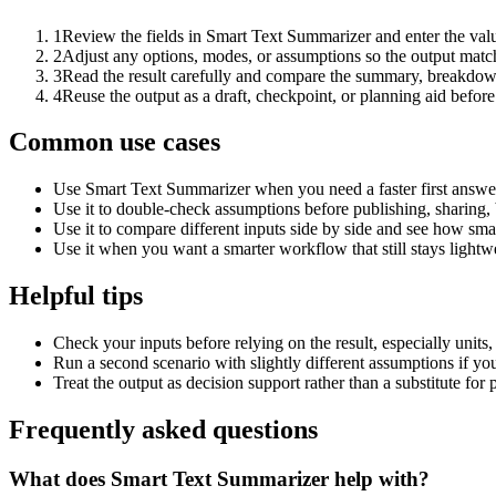
1
Review the fields in Smart Text Summarizer and enter the valu
2
Adjust any options, modes, or assumptions so the output matc
3
Read the result carefully and compare the summary, breakdown,
4
Reuse the output as a draft, checkpoint, or planning aid before
Common use cases
Use Smart Text Summarizer when you need a faster first answer
Use it to double-check assumptions before publishing, sharing, 
Use it to compare different inputs side by side and see how smal
Use it when you want a smarter workflow that still stays lightwe
Helpful tips
Check your inputs before relying on the result, especially units,
Run a second scenario with slightly different assumptions if yo
Treat the output as decision support rather than a substitute for
Frequently asked questions
What does Smart Text Summarizer help with?