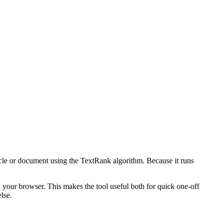
icle or document using the TextRank algorithm. Because it runs
n your browser. This makes the tool useful both for quick one-off
lse.