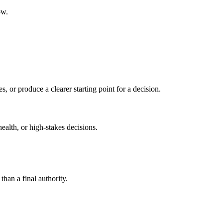
ow.
s, or produce a clearer starting point for a decision.
health, or high-stakes decisions.
than a final authority.